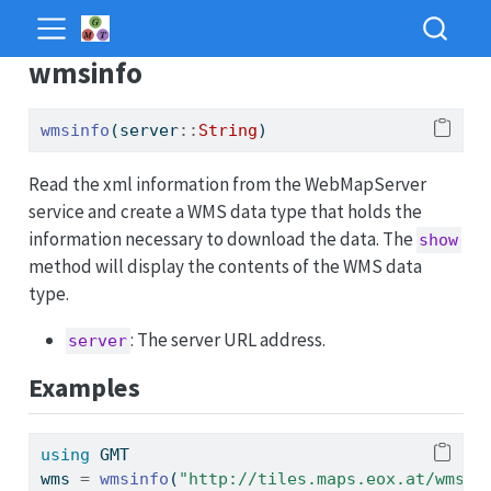
wmsinfo
wmsinfo
(server
::
String
)
Read the xml information from the WebMapServer
service and create a WMS data type that holds the
information necessary to download the data. The
show
method will display the contents of the WMS data
type.
: The server URL address.
server
Examples
using
GMT
wms 
=
wmsinfo
(
"http://tiles.maps.eox.at/wms?"