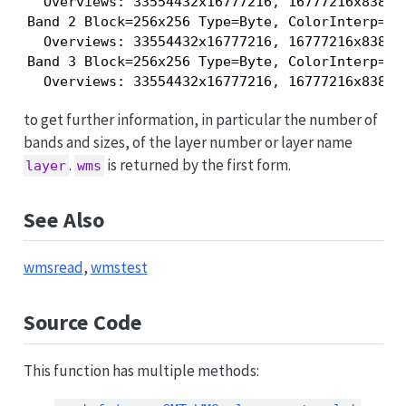
  Overviews: 33554432x16777216, 16777216x83886
Band 2 Block=256x256 Type=Byte, ColorInterp=Gre
  Overviews: 33554432x16777216, 16777216x83886
Band 3 Block=256x256 Type=Byte, ColorInterp=Blu
to get further information, in particular the number of
bands and sizes, of the layer number or layer name
.
is returned by the first form.
layer
wms
See Also
wmsread
,
wmstest
Source Code
This function has multiple methods: