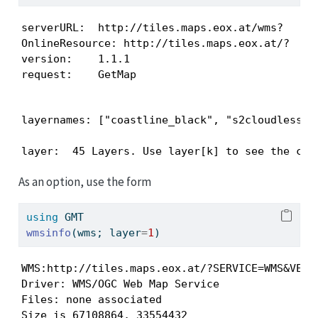
serverURL:  http://tiles.maps.eox.at/wms?

OnlineResource: http://tiles.maps.eox.at/?

version:    1.1.1

request:    GetMap
layernames: ["coastline_black", "s2cloudless-2
layer:  45 Layers. Use layer[k] to see the con
As an option, use the form
using
GMT
wmsinfo
(wms; layer
=
1
)
WMS:http://tiles.maps.eox.at/?SERVICE=WMS&VERS
Driver: WMS/OGC Web Map Service

Files: none associated

Size is 67108864, 33554432
