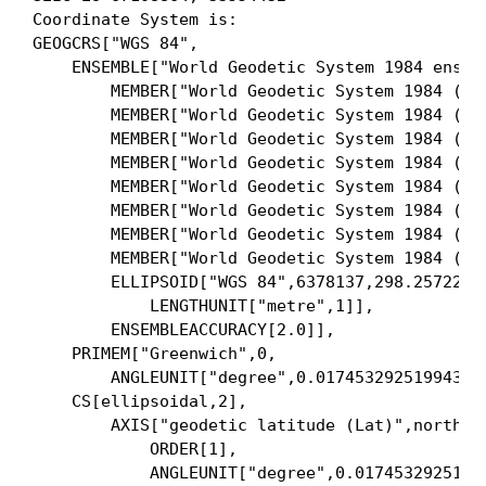
Coordinate System is:

GEOGCRS["WGS 84",

    ENSEMBLE["World Geodetic System 1984 ensemb
        MEMBER["World Geodetic System 1984 (Tra
        MEMBER["World Geodetic System 1984 (G73
        MEMBER["World Geodetic System 1984 (G87
        MEMBER["World Geodetic System 1984 (G11
        MEMBER["World Geodetic System 1984 (G16
        MEMBER["World Geodetic System 1984 (G17
        MEMBER["World Geodetic System 1984 (G21
        MEMBER["World Geodetic System 1984 (G22
        ELLIPSOID["WGS 84",6378137,298.25722356
            LENGTHUNIT["metre",1]],

        ENSEMBLEACCURACY[2.0]],

    PRIMEM["Greenwich",0,

        ANGLEUNIT["degree",0.0174532925199433]]
    CS[ellipsoidal,2],

        AXIS["geodetic latitude (Lat)",north,

            ORDER[1],

            ANGLEUNIT["degree",0.01745329251994