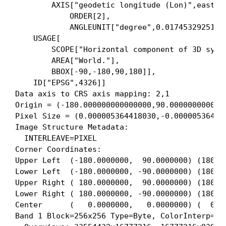
        AXIS["geodetic longitude (Lon)",east,

            ORDER[2],

            ANGLEUNIT["degree",0.01745329251994
    USAGE[

        SCOPE["Horizontal component of 3D syste
        AREA["World."],

        BBOX[-90,-180,90,180]],

    ID["EPSG",4326]]

Data axis to CRS axis mapping: 2,1

Origin = (-180.000000000000000,90.0000000000000
Pixel Size = (0.000005364418030,-0.000005364418
Image Structure Metadata:

  INTERLEAVE=PIXEL

Corner Coordinates:

Upper Left  (-180.0000000,  90.0000000) (180d 0
Lower Left  (-180.0000000, -90.0000000) (180d 0
Upper Right ( 180.0000000,  90.0000000) (180d 0
Lower Right ( 180.0000000, -90.0000000) (180d 0
Center      (   0.0000000,   0.0000000) (  0d 0
Band 1 Block=256x256 Type=Byte, ColorInterp=Red