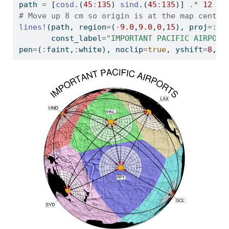
path 
=
 [
cosd
.(
45
:
135
) 
sind
.(
45
:
135
)] 
.*
12
# Move up 8 cm so origin is at the map center
lines!
(path, region
=
(
-
9.0
,
9.0
,
0
,
15
), proj
=:
li
       const_label
=
"IMPORTANT PACIFIC AIRPORT
pen
=
(
:
faint,
:
white), noclip
=
true
, yshift
=
8
, s