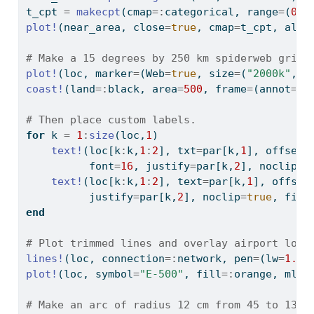
t_cpt 
=
makecpt
(cmap
=:
categorical, range
=
(
0
,
6
plot!
(near_area, close
=
true
, cmap
=
t_cpt, alph
# Make a 15 degrees by 250 km spiderweb grid 
plot!
(loc, marker
=
(Web
=
true
, size
=
(
"2000k"
,
"2
coast!
(land
=:
black, area
=
500
, frame
=
(annot
=:
a
# Then place custom labels.
for
 k 
=
1
:
size
(loc,
1
)
text!
(loc[k
:
k,
1
:
2
], txt
=
par[k,
1
], offset
=
          font
=
16
, justify
=
par[k,
2
], noclip
=
t
text!
(loc[k
:
k,
1
:
2
], text
=
par[k,
1
], offset
          justify
=
par[k,
2
], noclip
=
true
, fill
end
# Plot trimmed lines and overlay airport loca
lines!
(loc, connection
=:
network, pen
=
(lw
=
1.5
,
plot!
(loc, symbol
=
"E-500"
, fill
=:
orange, ml
=
0
# Make an arc of radius 12 cm from 45 to 135 