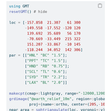
using
GMT
resetGMT
() 
# hide
loc 
=
 [
-
157.858
21.307
61
300
-
149.558
-
17.552
-
120
120
139.692
35.689
56
170
-
70.669
-
33.449
215
322
151.207
-
33.867
-
10
145
-
118.244
34.052
142
306
]
par 
=
 [[
"HNL"
"BC"
"1.5"
];
       [
"PPT"
"TC"
"1.5"
];
       [
"HND"
"RB"
"0.75"
];
       [
"SCL"
"TL"
"0.6"
];
       [
"SYD"
"TR"
"2.2"
];
       [
"LAX"
"BL"
"2.0"
]]
makecpt
(cmap
=:
lightgray, range
=
"-12000,12000"
grdimage
(
"@earth_relief_10m"
, region
=:
global3
         proj
=
(name
=:
ortho, center
=
(
205
,
-
10
))
near_area 
=
sphtriangulate
(loc, voronoi
=:
v)