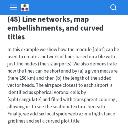
(48) Line networks, map
embellishments, and curved
titles
In this example we show how the module [plot] can be
used to create a network of lines based on a file with
just the nodes (the siz airports). We also demonstrate
how the lines can be shortened by (a) a given measure
(here 250 km) and then (b) the length of the added
vector heads. The airspace closest to each airport is
identified as spherical Voronoi cells by
[sphtriangulate] and filled with transparent coloring,
allowing us to see the seafloor texture beneath.
Finally, we add six local spiderweb azimuth/distance
gridlines and set a curved plot title.