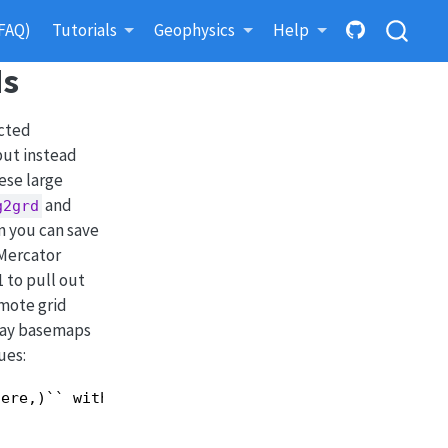
FAQ)
Tutorials
Geophysics
Help
ds
icted
but instead
ese large
and
g2grd
n you can save
 Mercator
 to pull out
emote grid
rlay basemaps
ues:
ere,)`` with all
