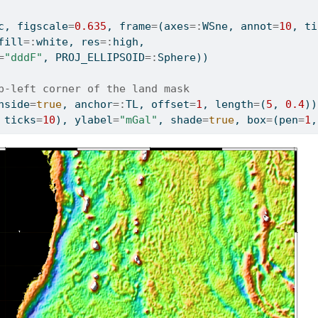
c, figscale
=
0.635
, frame
=
(axes
=:
WSne, annot
=
10
, ti
fill
=:
white, res
=:
high,
=
"dddF"
, PROJ_ELLIPSOID
=:
Sphere))
p-left corner of the land mask
nside
=
true
, anchor
=:
TL, offset
=
1
, length
=
(
5
, 
0.4
))
 ticks
=
10
), ylabel
=
"mGal"
, shade
=
true
, box
=
(pen
=
1
,