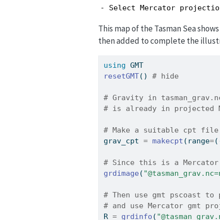
- Select Mercator projectio
This map of the Tasman Sea shows t
then added to complete the illust
using
GMT
resetGMT
() 
# hide
# Gravity in tasman_grav.n
# is already in projected 
# Make a suitable cpt file
grav_cpt 
=
makecpt
(range
=
(
# Since this is a Mercator
grdimage
(
"@tasman_grav.nc=
# Then use gmt pscoast to 
# and use Mercator gmt pro
R 
=
grdinfo
(
"@tasman_grav.