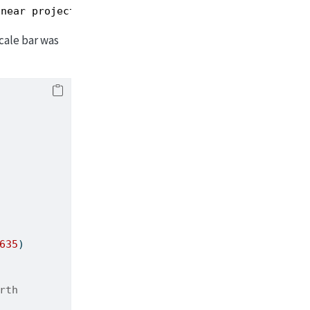
inear projection.
cale bar was
635
)
rth