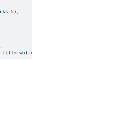
cks
=
5
),
,
 fill
=:
white), show
=
true
)