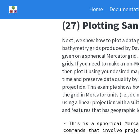
Home
Documentat
(27) Plotting Sa
Next, we show how to plot a data g
bathymetry grids produced by Davi
given on a spherical Mercator grid
grids. If you need to make a non-
then plot it using your desired ma
time and preserve data quality by a
projection. This example shows how
the grid in Mercator units (i.e., d
using a linear projection with a su
and features that has geographic
- This is a spherical Merca
commands that involve proje