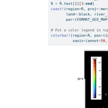
R 
=
 R.text[
1
][
3
:
end
]
coast!
(region
=
R, proj
=:
mer
       land
=:
black, river_
       par
=
(FORMAT_GEO_MAP
# Put a color legend in to
colorbar!
(region
=
R, pos
=
(i
          xaxis
=
(annot
=
50
,