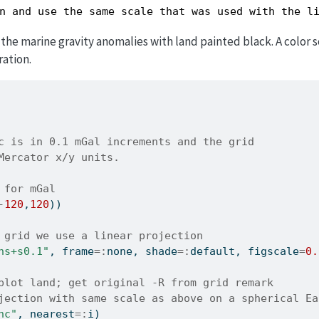
n and use the same scale that was used with the l
he marine gravity anomalies with land painted black. A color s
ration.
c is in 0.1 mGal increments and the grid
Mercator x/y units.
 for mGal
-
120
,
120
))
 grid we use a linear projection
ns+s0.1"
, frame
=:
none, shade
=:
default, figscale
=
0.
plot land; get original -R from grid remark
jection with same scale as above on a spherical Ea
nc"
, nearest
=:
i)