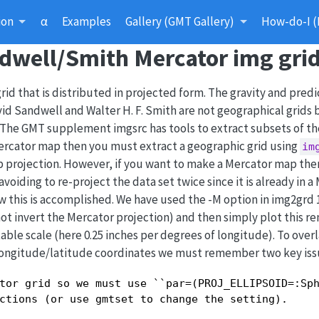
ion
α
Examples
Gallery (GMT Gallery)
How-do-I (
ndwell/Smith Mercator img gri
rid that is distributed in projected form. The gravity and pred
d Sandwell and Walter H. F. Smith are not geographical grids 
. The GMT supplement imgsrc has tools to extract subsets of th
Mercator map then you must extract a geographic grid using
im
p projection. However, if you want to make a Mercator map the
voiding to re-project the data set twice since it is already in a
 this is accomplished. We have used the -M option in img2grd 1
o not invert the Mercator projection) and then simply plot this r
itable scale (here 0.25 inches per degrees of longitude). To ove
 longitude/latitude coordinates we must remember two key iss
tor grid so we must use ``par=(PROJ_ELLIPSOID=:Sph
ctions (or use gmtset to change the setting).
