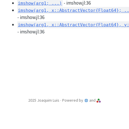
- imshow.jl:36
imshow(arg1; ...)
imshow(arg1, x::AbstractVector{Float64}; .
- imshow.jl:36
imshow(arg1, x::AbstractVector{Float64}, y
- imshow.jl:36
2025 Joaquim Luis ∙ Powered by
and