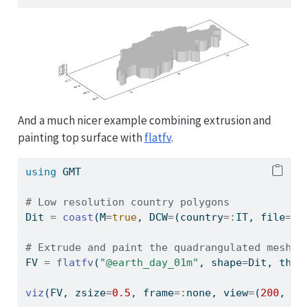
And a much nicer example combining extrusion and
painting top surface with
flatfv
.
using
GMT
# Low resolution country polygons
Dit 
=
coast
(M
=
true
, DCW
=
(country
=:
IT, file
=:
O
# Extrude and paint the quadrangulated mesh
FV 
=
flatfv
(
"@earth_day_01m"
, shape
=
Dit, thic
viz
(FV, zsize
=
0.5
, frame
=:
none, view
=
(
200
, 
45