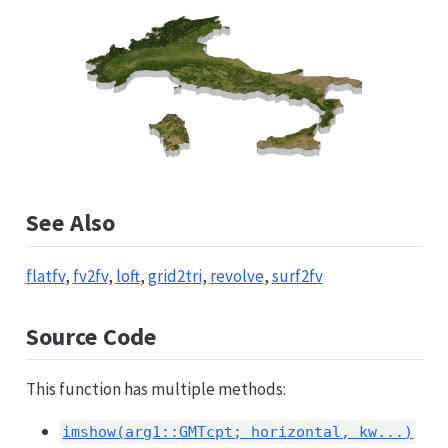
See Also
flatfv
,
fv2fv
,
loft
,
grid2tri
,
revolve
,
surf2fv
Source Code
This function has multiple methods:
imshow(arg1::GMTcpt; horizontal, kw...)