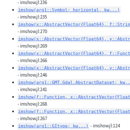
- imshow.jl:236
imshow(arg1::Symbol; horizontal, kw...)
- imshow.jl:235
imshow(x::AbstractVector{Float64}, f::Stri
- imshow.jl:270
imshow(x::AbstractVector{Float64}, y::Abst
- imshow.jl:269
imshow(x::AbstractVector{Float64}, f::Func
- imshow.jl:266
imshow(x::AbstractVector{Float64}, y::Abst
- imshow.jl:246
imshow(arg1::GMT.Gdal.AbstractDataset; kw.
- imshow.jl:241
imshow(f::Function, x::AbstractVector{Floa
- imshow.jl:268
imshow(f::Function, x::AbstractVector{Floa
- imshow.jl:267
- imshow.jl:124
imshow(arg1::GItype; kw...)