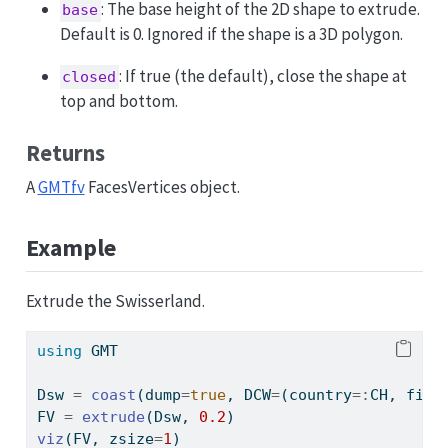
: The base height of the 2D shape to extrude.
base
Default is 0. Ignored if the shape is a 3D polygon.
: If true (the default), close the shape at
closed
top and bottom.
Returns
A
GMTfv
FacesVertices object.
Example
Extrude the Swisserland.
using
GMT
Dsw 
=
coast
(dump
=
true
, DCW
=
(country
=:
CH, file
FV 
=
extrude
(Dsw, 
0.2
)
viz
(FV, zsize
=
1
)