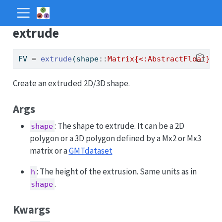
extrude
FV 
=
extrude
(shape
::
Matrix{<:AbstractFloat}
, 
Create an extruded 2D/3D shape.
Args
: The shape to extrude. It can be a 2D
shape
polygon or a 3D polygon defined by a Mx2 or Mx3
matrix or a
GMTdataset
: The height of the extrusion. Same units as in
h
.
shape
Kwargs