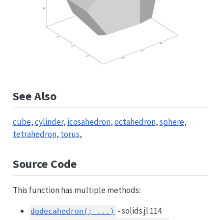
See Also
cube
,
cylinder
,
icosahedron
,
octahedron
,
sphere
,
tetrahedron
,
torus
,
Source Code
This function has multiple methods:
- solids.jl:114
dodecahedron(; ...)