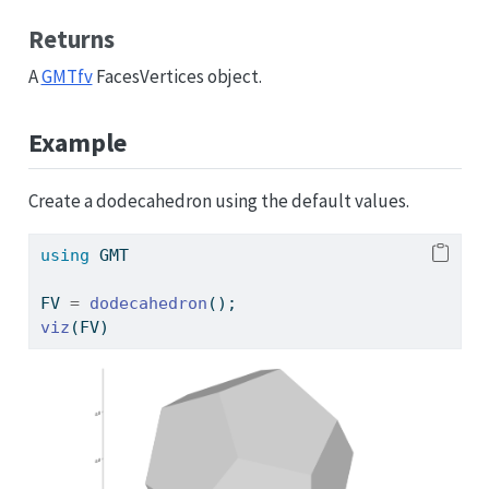
Returns
A
GMTfv
FacesVertices object.
Example
Create a dodecahedron using the default values.
using
GMT
FV 
=
dodecahedron
();
viz
(FV)