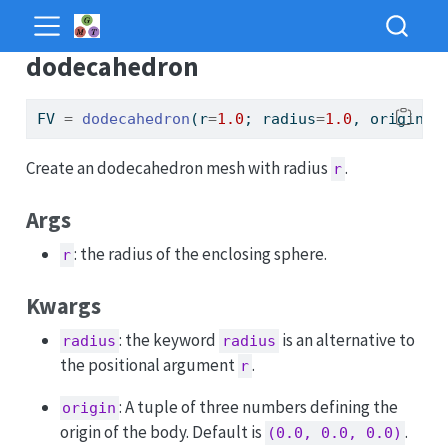
dodecahedron
FV 
=
dodecahedron
(r
=
1.0
; radius
=
1.0
, origin
=
(
Create an dodecahedron mesh with radius
.
r
Args
: the radius of the enclosing sphere.
r
Kwargs
: the keyword
is an alternative to
radius
radius
the positional argument
.
r
: A tuple of three numbers defining the
origin
origin of the body. Default is
.
(0.0, 0.0, 0.0)