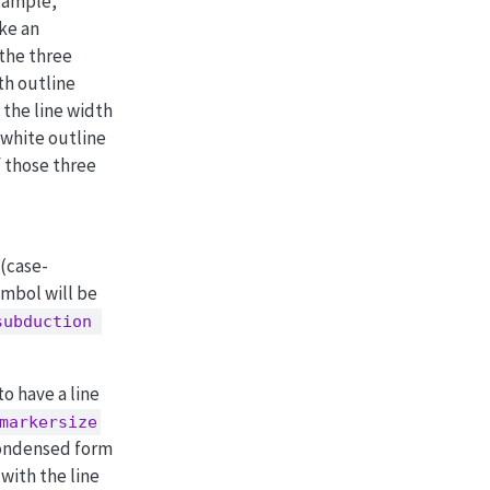
xample,
ake an
 the three
th outline
 the line width
 white outline
f those three
(case-
ymbol will be
subduction 
o have a line
markersize
condensed form
with the line