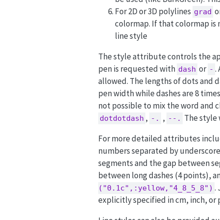
For 2D or 3D polylines
o
grad
colormap. If that colormap is
line style
The style attribute controls the ap
pen is requested with
or
.
dash
-
allowed. The lengths of dots and d
pen width while dashes are 8 times
not possible to mix the word and c
,
,
The style 
dotdotdash
-.
--.
For more detailed attributes includ
numbers separated by underscores.
segments and the gap between segm
between long dashes (4 points), an
.
("0.1c",:yellow,"4_8_5_8")
explicitly specified in cm, inch, or 