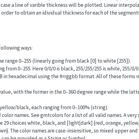
case a line of varible thickness will be plotted. Linear interpola
 order to obtain an idividual thickness for each of the segments
following ways:
he range 0–255 (linearly going from black [0] to white [255]).
g from 0–255. Here 0/0/0 is black, 255/255/255 is white, 255/0/0 i
GB in hexadecimal using the #rrggbb format. All of these forms
alue, with the former in the 0–360 degree range while the latt
ellow/black, each ranging from 0–100% (string).
color names. See gmtcolors for a list of all valid names. A very 
he 29 choices white, black, and [light|dark] {red, orange, yellow
wn}. The color names are case-insensitive, so mixed upper and
 can be provided as a String or Symbol.