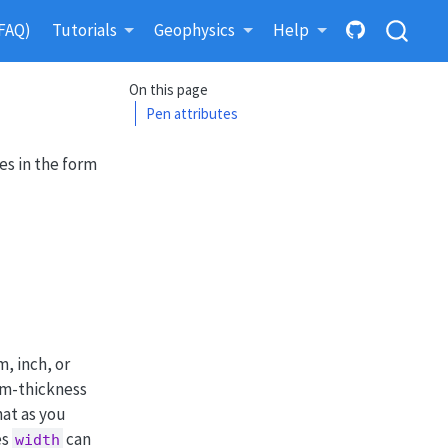
FAQ)
Tutorials
Geophysics
Help
On this page
Pen attributes
es in the form
, inch, or
mum-thickness
hat as you
es
can
width