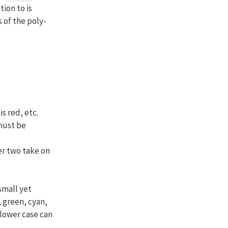
tion to is
 of the poly-
s red, etc.
 must be
er two take on
small yet
, green, cyan,
 lower case can