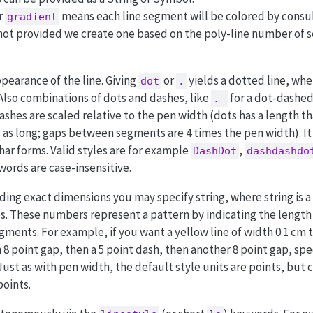
r
means each line segment will be colored by consul
gradient
 not provided we create one based on the poly-line number of 
pearance of the line. Giving
or
yields a dotted line, wh
dot
.
 Also combinations of dots and dashes, like
for a dot-dashed 
.-
ashes are scaled relative to the pen width (dots has a length t
 as long; gaps between segments are 4 times the pen width). It
har forms. Valid styles are for example
,
DashDot
dashdashdo
words are case-insensitive.
ing exact dimensions you may specify string, where string is a 
 These numbers represent a pattern by indicating the length 
ents. For example, if you want a yellow line of width 0.1 cm t
 8 point gap, then a 5 point dash, then another 8 point gap, spe
 Just as with pen width, the default style units are points, but 
points.