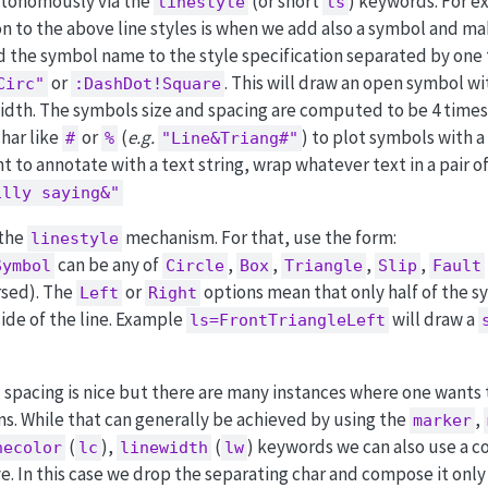
autonomously via the
(or short
) keywords. For e
linestyle
ls
ion to the above line styles is when we add also a symbol and m
dd the symbol name to the style specification separated by one
or
. This will draw an open symbol wi
Circ"
:DashDot!Square
width. The symbols size and spacing are computed to be 4 times
har like
or
(
e.g.
) to plot symbols with a
#
%
"Line&Triang#"
ant to annotate with a text string, wrap whatever text in a pair o
illy saying&"
 the
mechanism. For that, use the form:
linestyle
can be any of
,
,
,
,
Symbol
Circle
Box
Triangle
Slip
Fault
arsed). The
or
options mean that only half of the s
Left
Right
 side of the line. Example
will draw a
ls=FrontTriangleLeft
 spacing is nice but there are many instances where one wants t
ns. While that can generally be achieved by using the
,
marker
(
),
(
) keywords we can also use a 
necolor
lc
linewidth
lw
e. In this case we drop the separating char and compose it only 