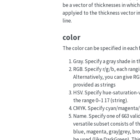
be a vector of thicknesses in which 
applyied to the thickness vector in
line.
color
The color can be specified in each 
Gray. Specify a gray shade in t
RGB. Specify r/g/b, each rangin
Alternatively, you can give R
provided as strings
HSV. Specify hue-saturation-v
the range 0–1 17 (string).
CMYK. Specify cyan/magenta/y
Name. Specify one of 663 valid 
versatile subset consists of t
blue, magenta, gray|grey, bro
be used (like DarkGreen). This