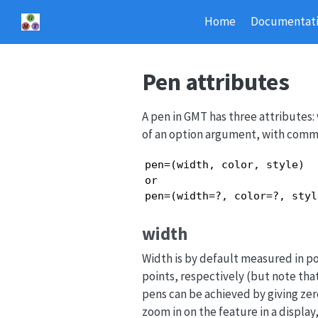
Home
Documentat
Pen attributes
A pen in GMT has three attributes: 
of an option argument, with commas
pen=(width, color, style)

or

pen=(width=?, color=?, styl
width
Width is by default measured in po
points, respectively (but note tha
pens can be achieved by giving zer
zoom in on the feature in a display