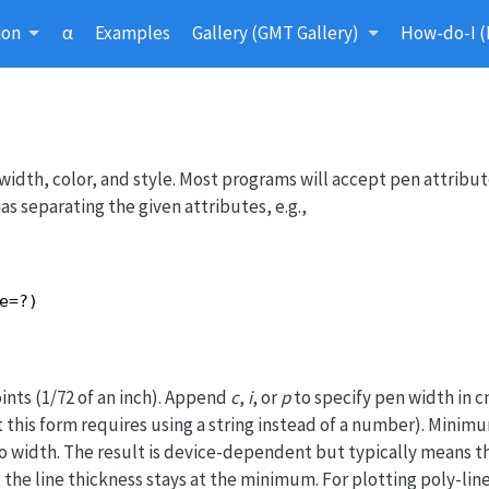
ion
α
Examples
Gallery (GMT Gallery)
How-do-I (
width, color, and style. Most programs will accept pen attribut
 separating the given attributes, e.g.,
e=?)
ints (1/72 of an inch). Append
c
,
i
, or
p
to specify pen width in cm
t this form requires using a string instead of a number). Mini
o width. The result is device-dependent but typically means t
, the line thickness stays at the minimum. For plotting poly-lin