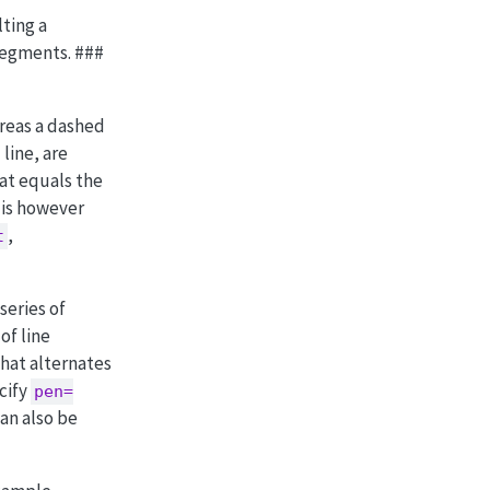
ting a
segments. ###
ereas a dashed
line, are
hat equals the
 is however
,
t
series of
of line
hat alternates
cify
pen=
can also be