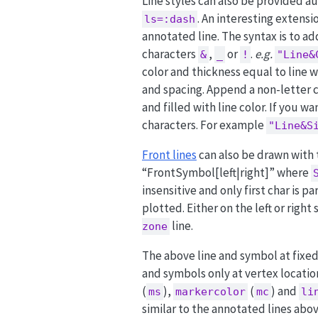
Line styles can also be provided 
. An interesting extens
ls=:dash
annotated line. The syntax is to a
characters
,
or
.
e.g.
&
_
!
"Line&
color and thickness equal to line 
and spacing. Append a non-letter c
and filled with line color. If you w
characters. For example
"Line&S
Front lines
can also be drawn with
“FrontSymbol[left|right]” where
insensitive and only first char is p
plotted. Either on the left or right
line.
zone
The above line and symbol at fixed
and symbols only at vertex locatio
(
),
(
) and
ms
markercolor
mc
li
similar to the annotated lines abov