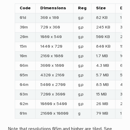
Code
Dimensions
Reg
Size
Desc
01d
360 x 180
g,p
82 KB
1 ar
30m
720 x 360
g,p
245 KB
30 a
20m
1080 x 540
g,p
500 KB
20 a
15m
1440 x 720
g,p
840 KB
15 a
10m
2160 x 1080
g,p
1.7 MB
10 a
06m
3600 x 1800
g,p
4.3 MB
6 ar
05m
4320 x 2160
g,p
5.7 MB
5 ar
04m
5400 x 2700
g,p
8.5 MB
4 ar
03m
7200 x 3600
g,p
15 MB
3 ar
02m
10800 x 5400
g,p
26 MB
2 ar
01m
21600 x 10800
g
79 MB
1 arc
Note that resolutions 05m and higher are tiled. See