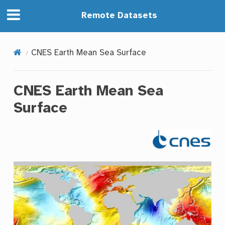
Remote Datasets
CNES Earth Mean Sea Surface
CNES Earth Mean Sea
Surface