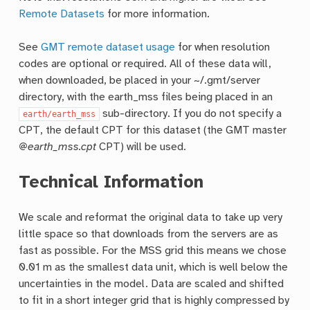
Remote Datasets
for more information.
See
GMT remote dataset usage
for when resolution
codes are optional or required. All of these data will,
when downloaded, be placed in your ~/.gmt/server
directory, with the earth_mss files being placed in an
sub-directory. If you do not specify a
earth/earth_mss
CPT, the default CPT for this dataset (the GMT master
@earth_mss.cpt
CPT) will be used.
Technical Information
We scale and reformat the original data to take up very
little space so that downloads from the servers are as
fast as possible. For the MSS grid this means we chose
0.01 m as the smallest data unit, which is well below the
uncertainties in the model. Data are scaled and shifted
to fit in a short integer grid that is highly compressed by