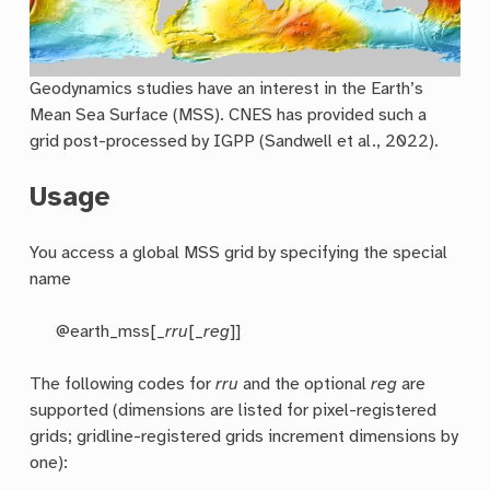
Geodynamics studies have an interest in the Earth’s
Mean Sea Surface (MSS). CNES has provided such a
grid post-processed by IGPP (Sandwell et al., 2022).
Usage
You access a global MSS grid by specifying the special
name
@earth_mss[_
rru
[_
reg
]]
The following codes for
rr
u
and the optional
reg
are
supported (dimensions are listed for pixel-registered
grids; gridline-registered grids increment dimensions by
one):