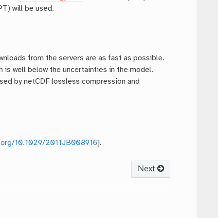
T) will be used.
ownloads from the servers are as fast as possible.
 is well below the uncertainties in the model.
pressed by netCDF lossless compression and
oi.org/10.1029/2011JB008916
].
Next