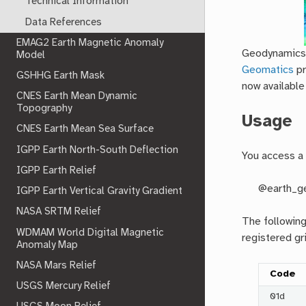
Technical Information
Data References
EMAG2 Earth Magnetic Anomaly
Geodynamics s
Model
Geomatics
pr
GSHHG Earth Mask
now available
CNES Earth Mean Dynamic
Topography
Usage
CNES Earth Mean Sea Surface
IGPP Earth North-South Deflection
You access a 
IGPP Earth Relief
@earth_g
IGPP Earth Vertical Gravity Gradient
NASA SRTM Relief
The followin
WDMAM World Digital Magnetic
registered gr
Anomaly Map
NASA Mars Relief
Code
USGS Mercury Relief
01d