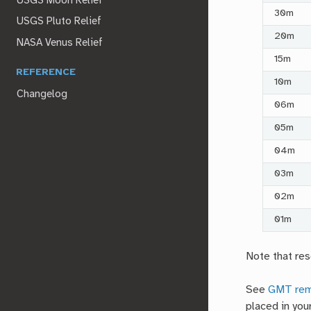
USGS Moon Relief
30m
USGS Pluto Relief
20m
NASA Venus Relief
15m
REFERENCE
10m
Changelog
06m
05m
04m
03m
02m
01m
Note that res
See
GMT rem
placed in you