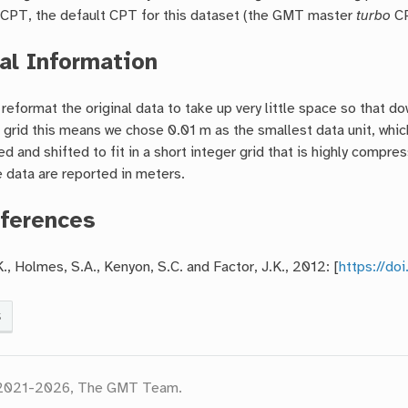
a CPT, the default CPT for this dataset (the GMT master
turbo
CP
al Information
reformat the original data to take up very little space so that d
 grid this means we chose 0.01 m as the smallest data unit, which
ed and shifted to fit in a short integer grid that is highly com
 data are reported in meters.
ferences
K., Holmes, S.A., Kenyon, S.C. and Factor, J.K., 2012: [
https://d
s
 2021-2026, The GMT Team.