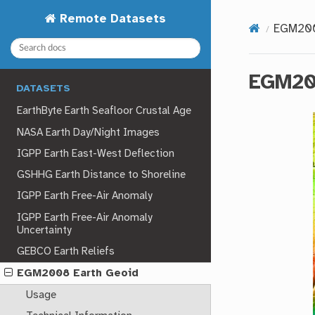
Remote Datasets
EGM200
EGM20
DATASETS
EarthByte Earth Seafloor Crustal Age
NASA Earth Day/Night Images
IGPP Earth East-West Deflection
GSHHG Earth Distance to Shoreline
IGPP Earth Free-Air Anomaly
IGPP Earth Free-Air Anomaly
Uncertainty
GEBCO Earth Reliefs
EGM2008 Earth Geoid
Usage