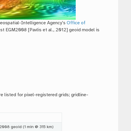
Geospatial-Intelligence Agency’s
Office of
est EGM2008 [Pavlis et al., 2012] geoid model is
 listed for pixel-registered grids; gridline-
2008 geoid (1 min @ 315 km)