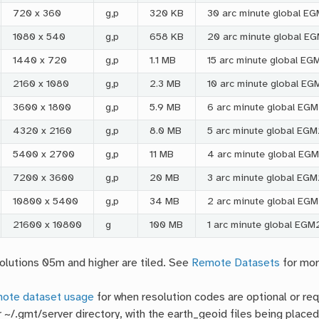
720 x 360
g,p
320 KB
30 arc minute global E
1080 x 540
g,p
658 KB
20 arc minute global E
1440 x 720
g,p
1.1 MB
15 arc minute global E
2160 x 1080
g,p
2.3 MB
10 arc minute global E
3600 x 1800
g,p
5.9 MB
6 arc minute global EG
4320 x 2160
g,p
8.0 MB
5 arc minute global EG
5400 x 2700
g,p
11 MB
4 arc minute global EG
7200 x 3600
g,p
20 MB
3 arc minute global EG
10800 x 5400
g,p
34 MB
2 arc minute global EGM
21600 x 10800
g
100 MB
1 arc minute global EGM
olutions 05m and higher are tiled. See
Remote Datasets
for mor
ote dataset usage
for when resolution codes are optional or req
r ~/.gmt/server directory, with the earth_geoid files being placed