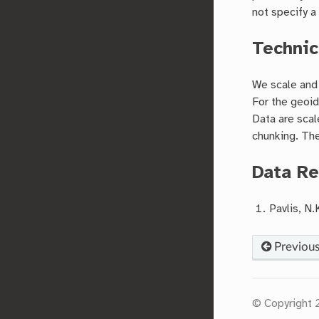
not specify 
Technic
We scale and 
For the geoid
Data are scal
chunking. The
Data Re
Pavlis, N.
Previou
© Copyright