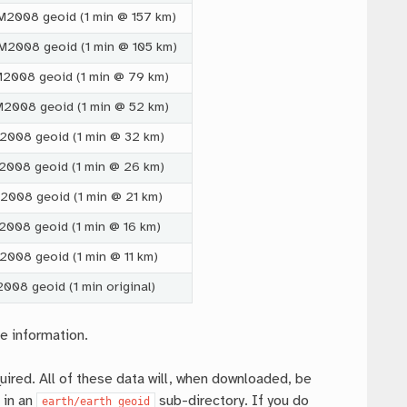
GM2008 geoid (1 min @ 157 km)
GM2008 geoid (1 min @ 105 km)
GM2008 geoid (1 min @ 79 km)
GM2008 geoid (1 min @ 52 km)
M2008 geoid (1 min @ 32 km)
M2008 geoid (1 min @ 26 km)
M2008 geoid (1 min @ 21 km)
M2008 geoid (1 min @ 16 km)
2008 geoid (1 min @ 11 km)
2008 geoid (1 min original)
e information.
uired. All of these data will, when downloaded, be
 in an
sub-directory. If you do
earth/earth_geoid