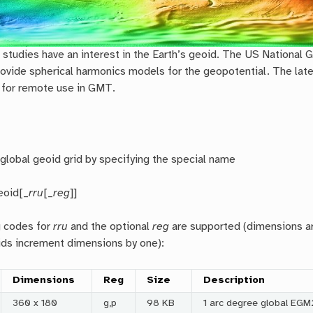
tudies have an interest in the Earth’s geoid. The US National 
ovide spherical harmonics models for the geopotential. The lat
 for remote use in GMT.
global geoid grid by specifying the special name
eoid[_
rru
[_
reg
]]
g codes for
rr
u
and the optional
reg
are supported (dimensions are
ids increment dimensions by one):
Dimensions
Reg
Size
Description
360 x 180
g,p
98 KB
1 arc degree global EGM