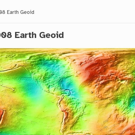
8 Earth Geoid
08 Earth Geoid