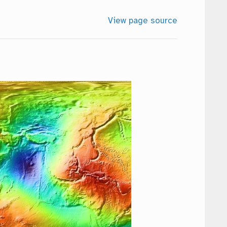
View page source